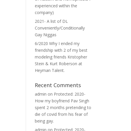
experienced within the
company)
2021- A list of DL
Conveniently/Conditionally
Gay Niggas
6/2020 Why I ended my
friendship with 2 of my best
modeling friends Kristopher
Stein & Kurt Roberson at
Heyman Talent.
Recent Comments
admin
on
Protected: 2020-
How my boyfriend Pav Singh
spent 2 months pretending to
die of covid from his fear of
being gay.
admin
on
Protected: 2020-