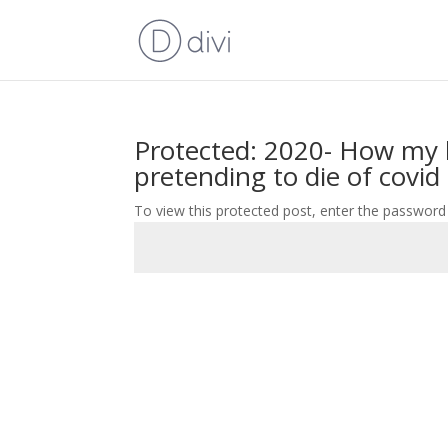
Protected: 2020- How my 
pretending to die of covid
To view this protected post, enter the password