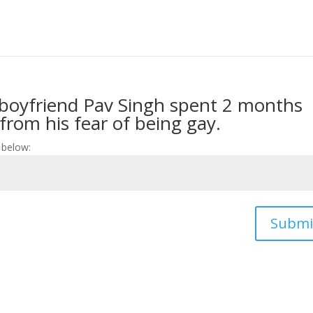
boyfriend Pav Singh spent 2 months
 from his fear of being gay.
 below:
Submi