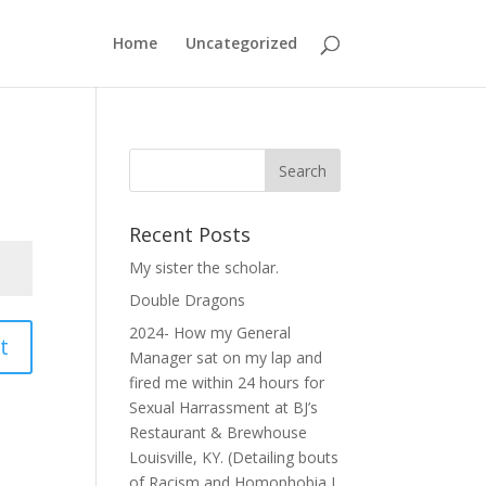
Home
Uncategorized
Recent Posts
My sister the scholar.
Double Dragons
2024- How my General
t
Manager sat on my lap and
fired me within 24 hours for
Sexual Harrassment at BJ’s
Restaurant & Brewhouse
Louisville, KY. (Detailing bouts
of Racism and Homophobia I