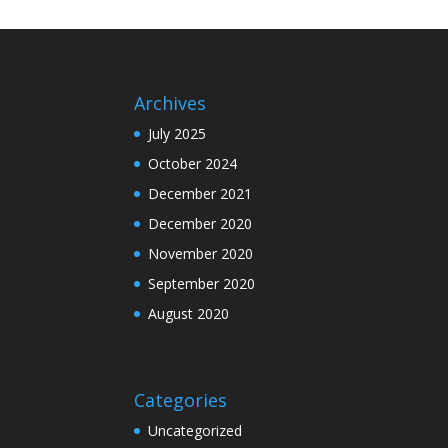
Archives
July 2025
October 2024
December 2021
December 2020
November 2020
September 2020
August 2020
Categories
Uncategorized