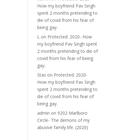
How my boyfriend Pav Singh
spent 2 months pretending to
die of covid from his fear of
being gay.
L
on
Protected: 2020- How
my boyfriend Pav Singh spent
2 months pretending to die of
covid from his fear of being
gay.
Stas
on
Protected: 2020-
How my boyfriend Pav Singh
spent 2 months pretending to
die of covid from his fear of
being gay.
admin
on
9202 Marlboro
Circle- The demons of my
abusive family life. (2020)