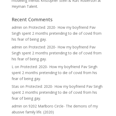
modeling friends Kristopher Stein & Kurt Roberson at
Heyman Talent.
Recent Comments
admin
on
Protected: 2020- How my boyfriend Pav
Singh spent 2 months pretending to die of covid from
his fear of being gay.
admin
on
Protected: 2020- How my boyfriend Pav
Singh spent 2 months pretending to die of covid from
his fear of being gay.
L
on
Protected: 2020- How my boyfriend Pav Singh
spent 2 months pretending to die of covid from his
fear of being gay.
Stas
on
Protected: 2020- How my boyfriend Pav Singh
spent 2 months pretending to die of covid from his
fear of being gay.
admin
on
9202 Marlboro Circle- The demons of my
abusive family life. (2020)