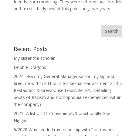
friends from modeling. They were veteran local models
and I’m still fairly new at this point only two years...
Recent Posts
My sister the scholar.
Double Dragons
2024- How my General Manager sat on my lap and
fired me within 24 hours for Sexual Harrassment at BJ’s
Restaurant & Brewhouse Louisville, KY. (Detailing
bouts of Racism and Homophobia I experienced within
the company)
2021- A list of DL Conveniently/Conditionally Gay
Niggas
6/2020 Why I ended my friendship with 2 of my best