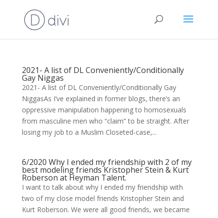
2021- A list of DL Conveniently/Conditionally
Gay Niggas
2021- A list of DL Conveniently/Conditionally Gay
NiggasAs I’ve explained in former blogs, there’s an
oppressive manipulation happening to homosexuals
from masculine men who “claim” to be straight. After
losing my job to a Muslim Closeted-case,...
6/2020 Why I ended my friendship with 2 of my
best modeling friends Kristopher Stein & Kurt
Roberson at Heyman Talent.
I want to talk about why I ended my friendship with
two of my close model friends Kristopher Stein and
Kurt Roberson. We were all good friends, we became