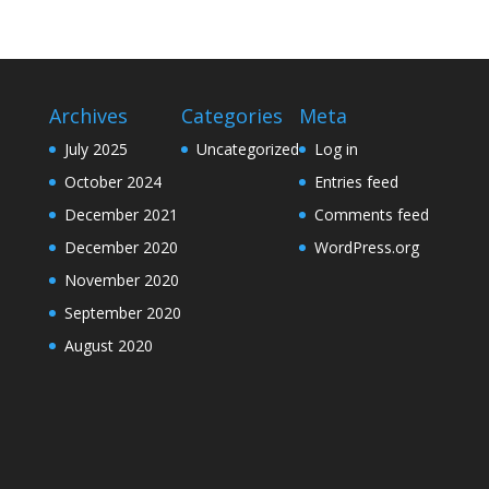
Archives
Categories
Meta
July 2025
Uncategorized
Log in
October 2024
Entries feed
December 2021
Comments feed
December 2020
WordPress.org
November 2020
September 2020
August 2020