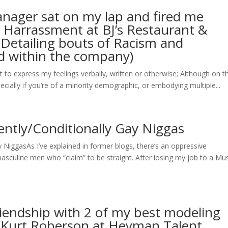
ager sat on my lap and fired me
l Harrassment at BJ’s Restaurant &
(Detailing bouts of Racism and
d within the company)
 is it to express my feelings verbally, written or otherwise; Although on t
pecially if you’re of a minority demographic, or embodying multiple...
iently/Conditionally Gay Niggas
y NiggasAs I’ve explained in former blogs, there’s an oppressive
culine men who “claim” to be straight. After losing my job to a Mu
iendship with 2 of my best modeling
& Kurt Roberson at Heyman Talent.