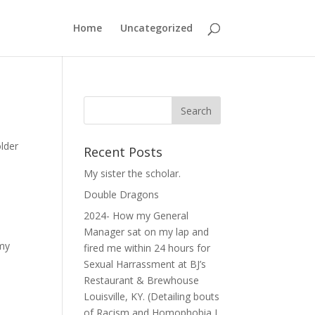
Home
Uncategorized
older
Recent Posts
My sister the scholar.
Double Dragons
2024- How my General
Manager sat on my lap and
 my
fired me within 24 hours for
Sexual Harrassment at BJ’s
Restaurant & Brewhouse
Louisville, KY. (Detailing bouts
of Racism and Homophobia I