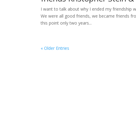
I want to talk about why I ended my friendship 
We were all good friends, we became friends fro
this point only two years...
« Older Entries