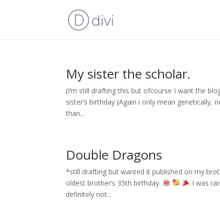
My sister the scholar.
(I’m still drafting this but ofcourse I want the b
sister’s birthday (Again i only mean genetically, 
than...
Double Dragons
*still drafting but wanted it published on my bro
oldest brother’s 35th birthday.
I was rai
definitely not...