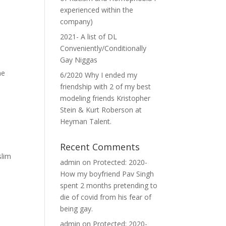
experienced within the
company)
2021- A list of DL
Conveniently/Conditionally
Gay Niggas
he
6/2020 Why I ended my
friendship with 2 of my best
modeling friends Kristopher
Stein & Kurt Roberson at
Heyman Talent.
Recent Comments
slim
admin
on
Protected: 2020-
How my boyfriend Pav Singh
spent 2 months pretending to
die of covid from his fear of
being gay.
admin
on
Protected: 2020-