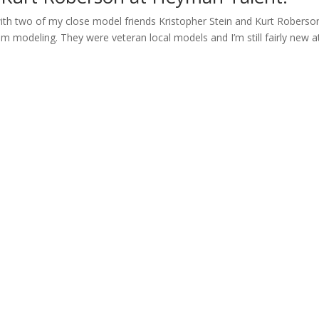
with two of my close model friends Kristopher Stein and Kurt Roberso
m modeling. They were veteran local models and I’m still fairly new a