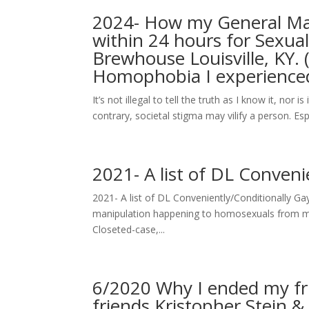
2024- How my General Man
within 24 hours for Sexua
Brewhouse Louisville, KY. 
Homophobia I experience
It’s not illegal to tell the truth as I know it, nor
contrary, societal stigma may vilify a person. Es
2021- A list of DL Conven
2021- A list of DL Conveniently/Conditionally Ga
manipulation happening to homosexuals from mas
Closeted-case,...
6/2020 Why I ended my fr
friends Kristopher Stein 