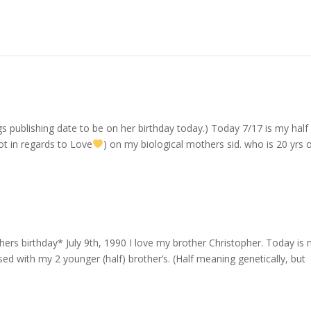
logs publishing date to be on her birthday today.) Today 7/17 is my half
not in regards to Love
) on my biological mothers sid. who is 20 yrs 
thers birthday* July 9th, 1990 I love my brother Christopher. Today is
sed with my 2 younger (half) brother’s. (Half meaning genetically, but