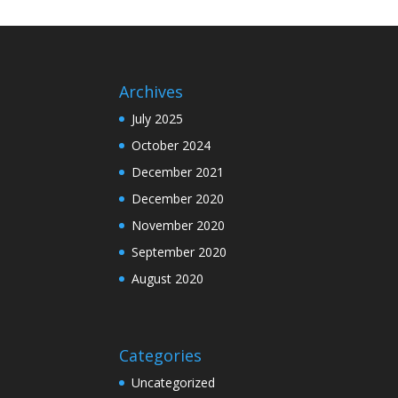
Archives
July 2025
October 2024
December 2021
December 2020
November 2020
September 2020
August 2020
Categories
Uncategorized