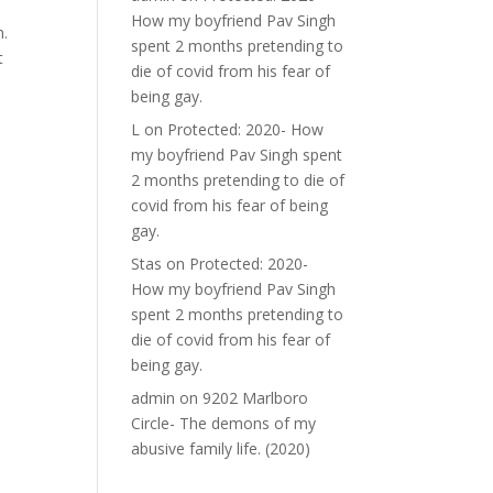
How my boyfriend Pav Singh
n.
spent 2 months pretending to
t
die of covid from his fear of
being gay.
L
on
Protected: 2020- How
my boyfriend Pav Singh spent
2 months pretending to die of
covid from his fear of being
gay.
Stas
on
Protected: 2020-
How my boyfriend Pav Singh
spent 2 months pretending to
die of covid from his fear of
being gay.
admin
on
9202 Marlboro
Circle- The demons of my
abusive family life. (2020)