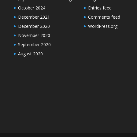
October 2024
Entries feed
December 2021
Comments feed
December 2020
WordPress.org
November 2020
September 2020
August 2020