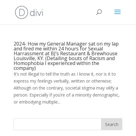
2024- How my General Manager sat on my lap
and fired me within 24 hours for Sexual
Harrassment at BJ’s Restaurant & Brewhouse
Louisville, KY. (Detailing bouts of Racism and
Homophobia I experienced within the
company)
It’s not illegal to tell the truth as I know it, nor is it to
express my feelings verbally, written or otherwise;
Although on the contrary, societal stigma may vilify a
person. Especially if you’re of a minority demographic,
or embodying multiple...