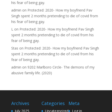
his fear of being gay.
admin
on
Protected: 2020- How my boyfriend Pav
Singh spent 2 months pretending to die of covid from
his fear of being gay.
L
on
Protected: 2020- How my boyfriend Pav Singh
spent 2 months pretending to die of covid from his
fear of being gay.
Stas
on
Protected: 2020- How my boyfriend Pav Singh
spent 2 months pretending to die of covid from his
fear of being gay.
admin
on
9202 Marlboro Circle- The demons of my
abusive family life. (2020)
Archives
Categories
Meta
July 2025
Uncategorized
Log in