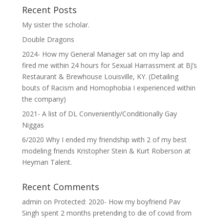
Recent Posts
My sister the scholar.
Double Dragons
2024- How my General Manager sat on my lap and
fired me within 24 hours for Sexual Harrassment at BJ’s
Restaurant & Brewhouse Louisville, KY. (Detailing
bouts of Racism and Homophobia I experienced within
the company)
2021- A list of DL Conveniently/Conditionally Gay
Niggas
6/2020 Why I ended my friendship with 2 of my best
modeling friends Kristopher Stein & Kurt Roberson at
Heyman Talent.
Recent Comments
admin
on
Protected: 2020- How my boyfriend Pav
Singh spent 2 months pretending to die of covid from